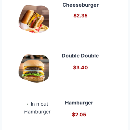
Cheeseburger
$2.35
Double Double
$3.40
Hamburger
$2.05