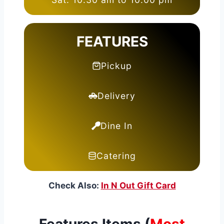
FEATURES
Pickup
Delivery
Dine In
Catering
Check Also:
In N Out Gift Card
Features Items (
Most