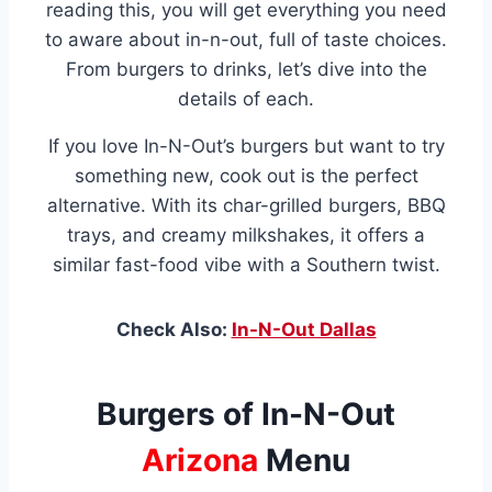
reading this, you will get everything you need
to aware about in-n-out, full of taste choices.
From burgers to drinks, let’s dive into the
details of each.
If you love In-N-Out’s burgers but want to try
something new, cook out is the perfect
alternative. With its char-grilled burgers, BBQ
trays, and creamy milkshakes, it offers a
similar fast-food vibe with a Southern twist.
Check Also:
In-N-Out Dallas
Burgers of In-N-Out
Arizona
Menu