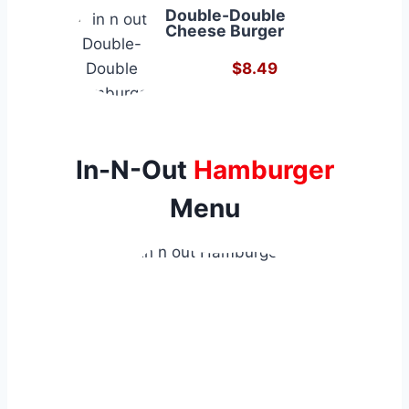
Double-Double
Cheese Burger
$8.49
In-N-Out
Hamburger
Menu