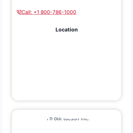
Call: +1 800-786-1000
Location