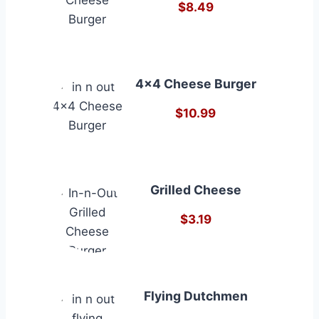
$8.49
4×4 Cheese Burger
$10.99
Grilled Cheese
$3.19
Flying Dutchmen