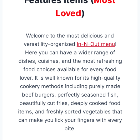
Loved
)
Welcome to the most delicious and
versatility-organized
In-N-Out menu
!
Here you can have a wider range of
dishes, cuisines, and the most refreshing
food choices available for every food
lover. It is well known for its high-quality
cookery methods including purely made
beef burgers, perfectly seasoned fish,
beautifully cut fries, deeply cooked food
items, and freshly sorted vegetables that
can make you lick your fingers with every
bite.