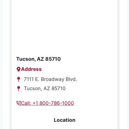
Tucson, AZ 85710
Address
7111 E. Broadway Blvd.
Tucson, AZ 85710
Call: +1 800-786-1000
Location