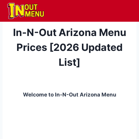
Skip
to
content
LOCATIONS
In-N-Out Arizona Menu
Prices [2026 Updated
List]
Welcome to In-N-Out Arizona Menu