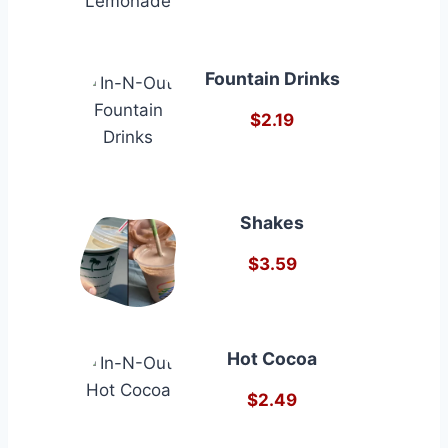
Fountain Drinks
$2.19
Shakes
$3.59
Hot Cocoa
$2.49