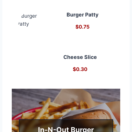
Burger Patty
$0.75
Cheese Slice
$0.30
In-N-Out Burger