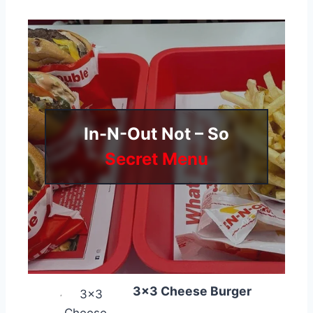
In-N-Out Not – So
Secret Menu
3×3 Cheese Burger