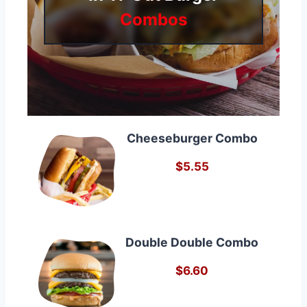
Combos
Cheeseburger Combo
$5.55
Double Double Combo
$6.60