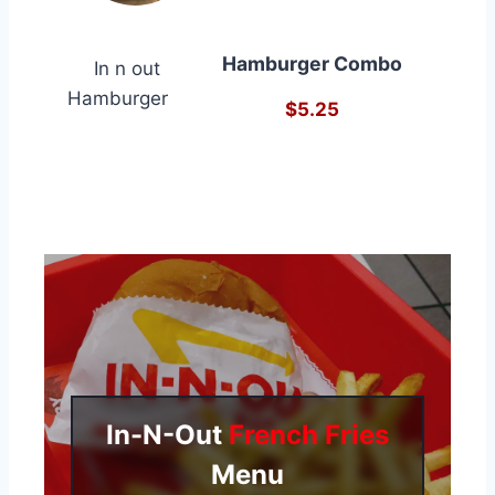
Hamburger Combo
$5.25
In-N-Out
French Fries
Menu