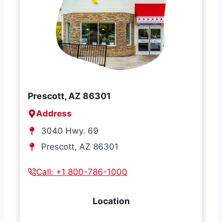
Prescott, AZ 86301
Address
3040 Hwy. 69
Prescott, AZ 86301
Call: +1 800-786-1000
Location