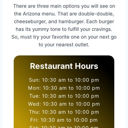
There are three main options you will see on
the Arizona menu. That are double-double,
cheeseburger, and hamburger. Each burger
has its yummy tone to fulfill your cravings.
So, must try your favorite one on your next go
to your nearest outlet.
Restaurant Hours
Sun: 10:30 am to 10:00 pm
Mon: 10:30 am to 10:00 pm
Tue: 10:30 am to 10:00 pm
Wed: 10:30 am to 10:00 pm
Thu: 10:30 am to 10:00 pm
Fri: 10:30 am to 10:00 pm
Sat: 10:30 am to 10:00 pm