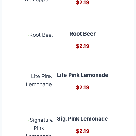
$2.19
Root Beer
$2.19
Lite Pink Lemonade
$2.19
Sig. Pink Lemonade
$2.19