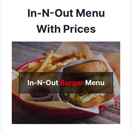
In-N-Out Menu
With Prices
In-N-Out
Burger
Menu