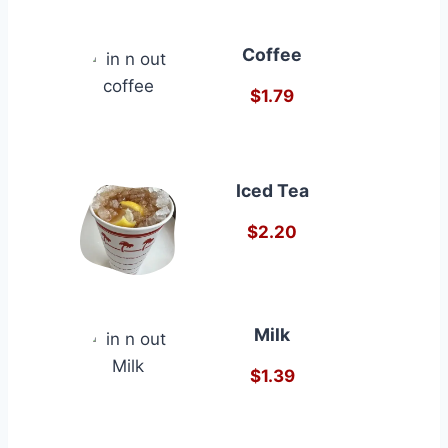
Coffee
$1.79
Iced Tea
$2.20
Milk
$1.39