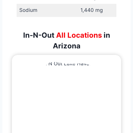
Sodium
1,440 mg
In-N-Out
All Locations
in
Arizona