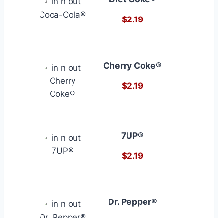
$2.19
Cherry Coke®
$2.19
7UP®
$2.19
Dr. Pepper®