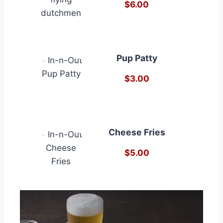
$6.00
Pup Patty
$3.00
Cheese Fries
$5.00