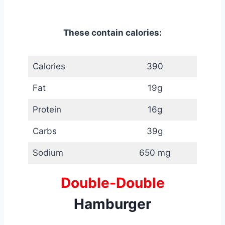
These contain calories:
Calories
390
Fat
19g
Protein
16g
Carbs
39g
Sodium
650 mg
Double-Double
Hamburger