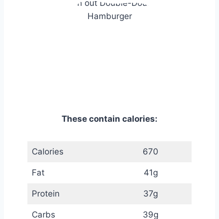
These contain calories:
Calories
670
Fat
41g
Protein
37g
Carbs
39g