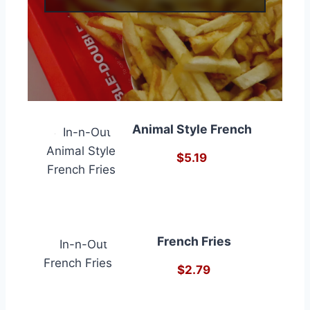
Animal Style French
$5.19
French Fries
$2.79