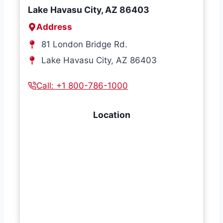
Lake Havasu City, AZ 86403
Address
81 London Bridge Rd.
Lake Havasu City, AZ 86403
Call: +1 800-786-1000
Location