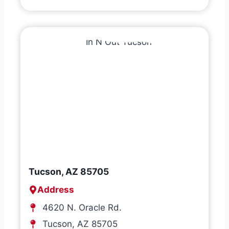
Tucson, AZ 85705
Address
4620 N. Oracle Rd.
Tucson, AZ 85705