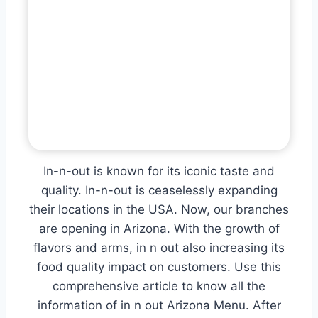
In-n-out is known for its iconic taste and
quality. In-n-out is ceaselessly expanding
their locations in the USA. Now, our branches
are opening in Arizona. With the growth of
flavors and arms, in n out also increasing its
food quality impact on customers. Use this
comprehensive article to know all the
information of in n out Arizona Menu. After