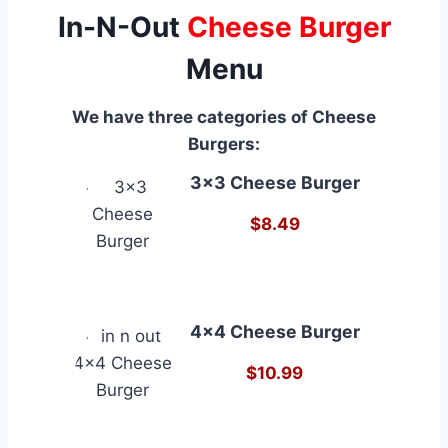
In-N-Out
Cheese Burger
Menu
We have three categories of Cheese
Burgers:
3×3 Cheese Burger
$8.49
4×4 Cheese Burger
$10.99