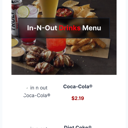
In-N-Out
Drinks
Menu
Coca-Cola®
$2.19
Diet Coke®