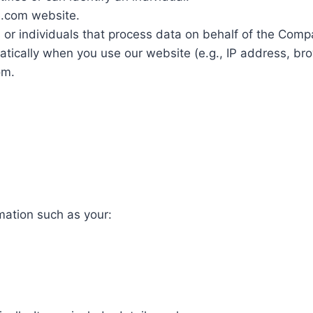
e.com website.
or individuals that process data on behalf of the Comp
tically when you use our website (e.g., IP address, brow
om.
mation such as your: