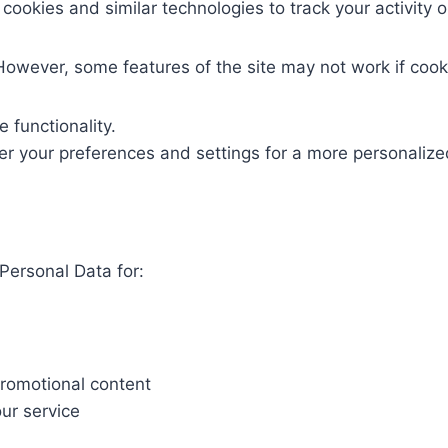
ookies and similar technologies to track your activity 
However, some features of the site may not work if cook
 functionality.
 your preferences and settings for a more personalize
ersonal Data for:
promotional content
ur service