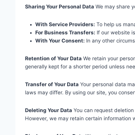
Sharing Your Personal Data
We may share yo
With Service Providers:
To help us mana
For Business Transfers:
If our website i
With Your Consent:
In any other circums
Retention of Your Data
We retain your persona
generally kept for a shorter period unless ne
Transfer of Your Data
Your personal data may
laws may differ. By using our site, you consen
Deleting Your Data
You can request deletion 
However, we may retain certain information 