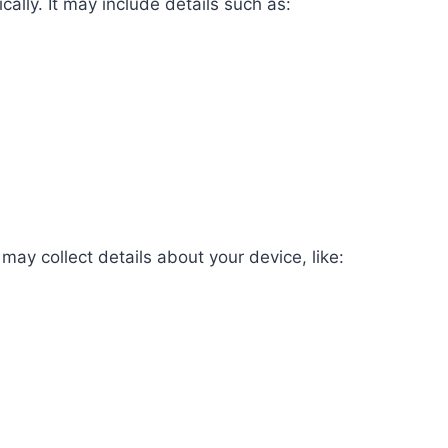
ally. It may include details such as:
ay collect details about your device, like: