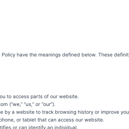
y Policy have the meanings defined below. These definit
ou to access parts of our website.
m (“we,” “us,” or “our”).
ce by a website to track browsing history or improve you
hone, or tablet that can access our website.
ifies or can identify an individual.