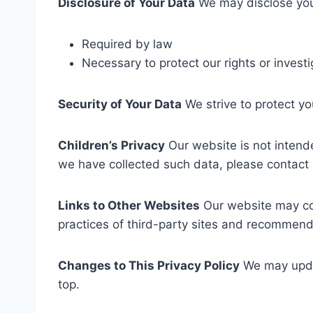
Disclosure of Your Data
We may disclose your
Required by law
Necessary to protect our rights or inves
Security of Your Data
We strive to protect yo
Children’s Privacy
Our website is not intende
we have collected such data, please contact 
Links to Other Websites
Our website may cont
practices of third-party sites and recommend 
Changes to This Privacy Policy
We may updat
top.