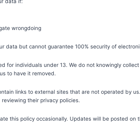
 data if:
tigate wrongdoing
ur data but cannot guarantee 100% security of electroni
d for individuals under 13. We do not knowingly collect
us to have it removed.
ain links to external sites that are not operated by us
reviewing their privacy policies.
e this policy occasionally. Updates will be posted on th