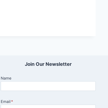
Join Our Newsletter
Name
Email
*