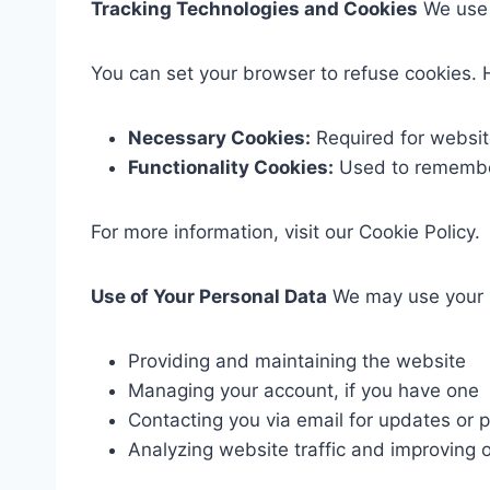
Tracking Technologies and Cookies
We use c
You can set your browser to refuse cookies. 
Necessary Cookies:
Required for website
Functionality Cookies:
Used to remember
For more information, visit our Cookie Policy.
Use of Your Personal Data
We may use your P
Providing and maintaining the website
Managing your account, if you have one
Contacting you via email for updates or 
Analyzing website traffic and improving o