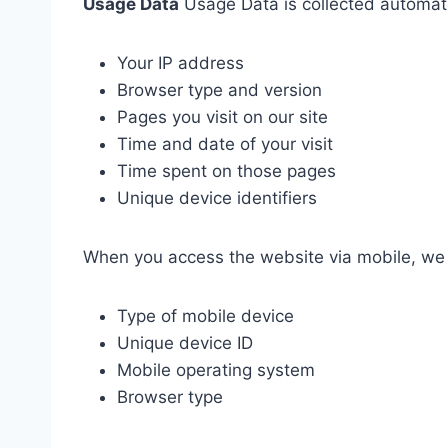
Usage Data
Usage Data is collected automatic
Your IP address
Browser type and version
Pages you visit on our site
Time and date of your visit
Time spent on those pages
Unique device identifiers
When you access the website via mobile, we m
Type of mobile device
Unique device ID
Mobile operating system
Browser type