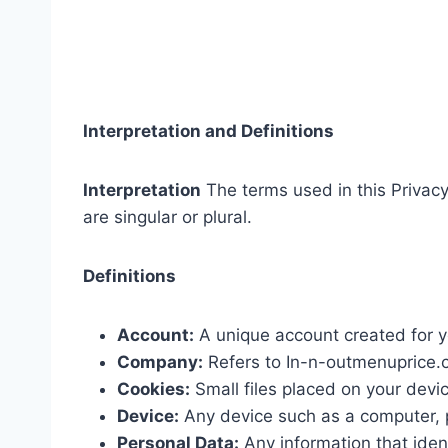
Interpretation and Definitions
Interpretation
The terms used in this Privac
are singular or plural.
Definitions
Account:
A unique account created for y
Company:
Refers to In-n-outmenuprice.co
Cookies:
Small files placed on your devi
Device:
Any device such as a computer, p
Personal Data:
Any information that ident