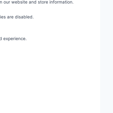
on our website and store information.
ies are disabled.
d experience.