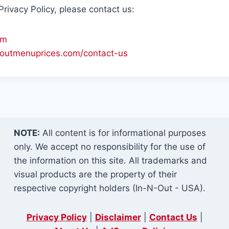
rivacy Policy, please contact us:
om
n-outmenuprices.com/contact-us
NOTE:
All content is for informational purposes
only. We accept no responsibility for the use of
the information on this site. All trademarks and
visual products are the property of their
respective copyright holders (In-N-Out - USA).
Privacy Policy
|
Disclaimer
|
Contact Us
|