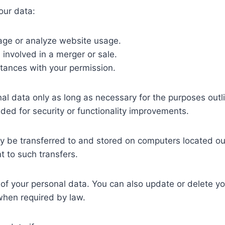
ur data:
ge or analyze website usage.
s involved in a merger or sale.
tances with your permission.
l data only as long as necessary for the purposes outlin
eded for security or functionality improvements.
 be transferred to and stored on computers located out
t to such transfers.
of your personal data. You can also update or delete yo
when required by law.