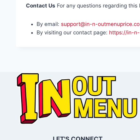
Contact Us
For any questions regarding this P
By email:
support@in-n-outmenuprice.c
By visiting our contact page:
https://in-
LET'S CONNECT