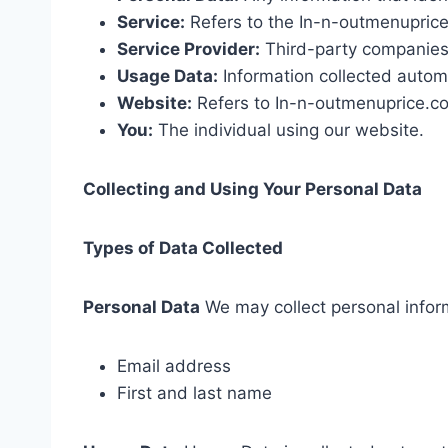
Service:
Refers to the In-n-outmenupric
Service Provider:
Third-party companies 
Usage Data:
Information collected automa
Website:
Refers to In-n-outmenuprice.c
You:
The individual using our website.
Collecting and Using Your Personal Data
Types of Data Collected
Personal Data
We may collect personal infor
Email address
First and last name