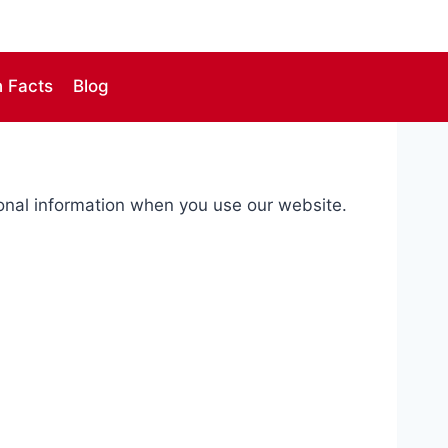
n Facts
Blog
sonal information when you use our website.