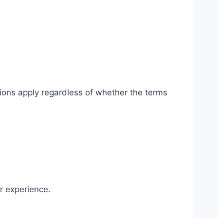
ions apply regardless of whether the terms
r experience.