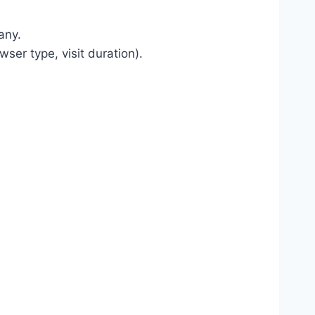
any.
ser type, visit duration).