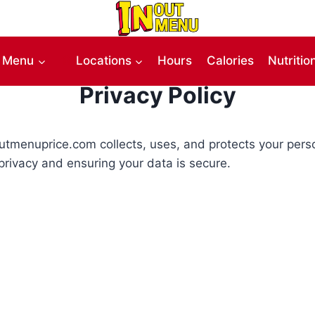
Menu
Locations
Hours
Calories
Nutritio
Privacy Policy
-outmenuprice.com collects, uses, and protects your per
privacy and ensuring your data is secure.