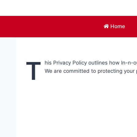
Skip
to
content
Home
T
his Privacy Policy outlines how In-n
We are committed to protecting your 