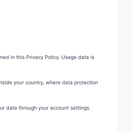
ed in this Privacy Policy. Usage data is
side your country, where data protection
ur data through your account settings.