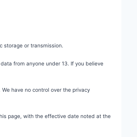
c storage or transmission.
 data from anyone under 13. If you believe
. We have no control over the privacy
is page, with the effective date noted at the