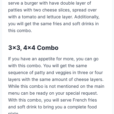
serve a burger with have double layer of
patties with two cheese slices, spread over
with a tomato and lettuce layer. Additionally,
you will get the same fries and soft drinks in
this combo.
3×3, 4×4 Combo
If you have an appetite for more, you can go
with this combo. You will get the same
sequence of patty and veggies in three or four
layers with the same amount of cheese layers.
While this combo is not mentioned on the main
menu can be ready on your special request.
With this combo, you will serve French fries
and soft drink to bring you a complete food
plate.