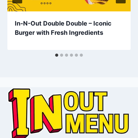
In-N-Out Double Double – Iconic
Burger with Fresh Ingredients