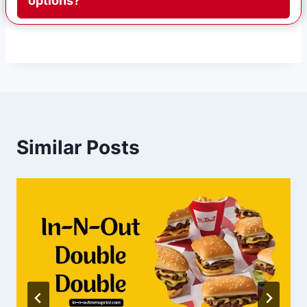
options?
Similar Posts