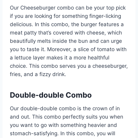
Our Cheeseburger combo can be your top pick
if you are looking for something finger-licking
delicious. In this combo, the burger features a
meat patty that’s covered with cheese, which
beautifully melts inside the bun and can urge
you to taste it. Moreover, a slice of tomato with
a lettuce layer makes it a more healthful
choice. This combo serves you a cheeseburger,
fries, and a fizzy drink.
Double-double Combo
Our double-double combo is the crown of in
and out. This combo perfectly suits you when
you want to go with something heavier and
stomach-satisfying. In this combo, you will