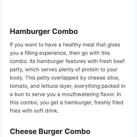
Hamburger Combo
If you want to have a healthy meal that gives
you a filling experience, then go with this
combo. Its hamburger features with fresh beef
patty, which serves plenty of protein to your
body. This petty overlapped by cheese slice,
tomato, and lettuce layer, everything packed in
a bun to serve you a mouthwatering flavor. In
this combo, you get a hamburger, freshly fried
fries with soft drink.
Cheese Burger Combo