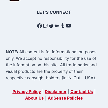
LET'S CONNECT
Facebook
Twitch
Reddit
Medium
Tumblr
YouTube
NOTE:
All content is for informational purposes
only. We accept no responsibility for the use of
the information on this site. All trademarks and
visual products are the property of their
respective copyright holders (In-N-Out - USA).
Privacy Policy
|
Disclaimer
|
Contact Us
|
About Us
|
AdSense Policies