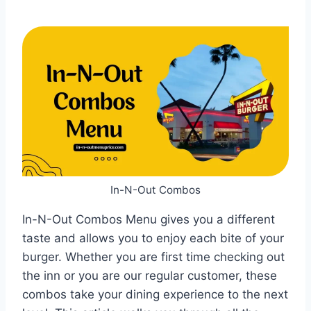
In-N-Out Combos
In-N-Out Combos Menu gives you a different
taste and allows you to enjoy each bite of your
burger. Whether you are first time checking out
the inn or you are our regular customer, these
combos take your dining experience to the next