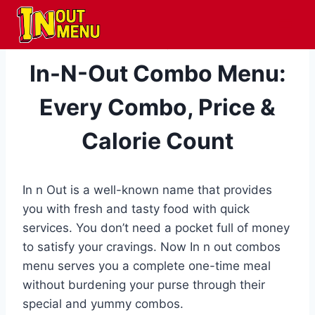
Skip
to
content
MENU
In-N-Out Combo Menu:
Every Combo, Price &
Calorie Count
In n Out is a well-known name that provides
you with fresh and tasty food with quick
services. You don’t need a pocket full of money
to satisfy your cravings. Now In n out combos
menu serves you a complete one-time meal
without burdening your purse through their
special and yummy combos.