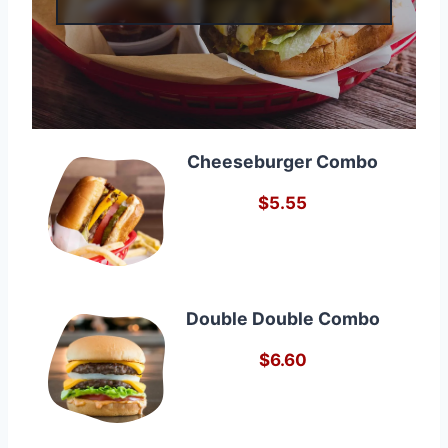
Cheeseburger Combo
$5.55
Double Double Combo
$6.60