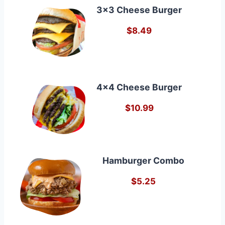
3×3 Cheese Burger
$8.49
4×4 Cheese Burger
$10.99
Hamburger Combo
$5.25