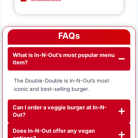
FAQs
What is In-N-Out’s most popular menu
item?
The Double-Double is In-N-Out’s most
iconic and best-selling burger.
Can I order a veggie burger at In-N-
Out?
Does In-N-Out offer any vegan