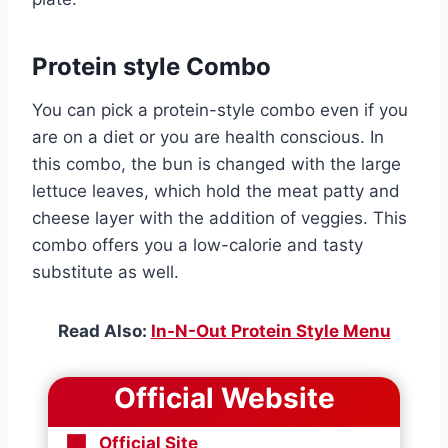
Protein style Combo
You can pick a protein-style combo even if you
are on a diet or you are health conscious. In
this combo, the bun is changed with the large
lettuce leaves, which hold the meat patty and
cheese layer with the addition of veggies. This
combo offers you a low-calorie and tasty
substitute as well.
Read Also:
In-N-Out Protein Style Menu
Official Website
Official Site