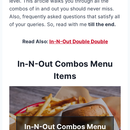
level. This article walks you through all the
combos of in and out you should never miss.
Also, frequently asked questions that satisfy all
of your queries. So, read with me
till the end.
Read Also:
In-N-Out Double Double
In-N-Out Combos Menu
Items
In-N-Out Combos Menu